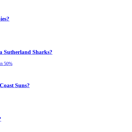
ies?
la Sutherland Sharks?
in
50%
 Coast Suns?
?