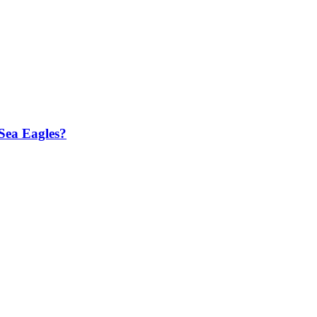
Sea Eagles?