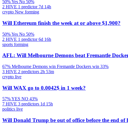
50%
Yes
No
50%
2
HIVE
1
predictor
7d 14h
crypto
New
forming
Will Ethereum finish the week at or above $1,900?
50%
Yes
No
50%
2
HIVE
1
predictor
6d 16h
sports
forming
AFL: Will Melbourne Demons beat Fremantle Docke
67%
Melbourne Demons win
Fremantle Dockers win
33%
3
HIVE
2
predictors
2h 53m
crypto
live
Will WAX go to 0.0042$ in 1 week?
57%
YES
NO
43%
7
HIVE
3
predictors
1d 15h
politics
live
Will Donald Trump be out of office before the end of 