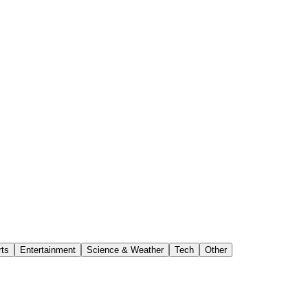
rts
Entertainment
Science & Weather
Tech
Other