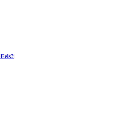
 Eels?