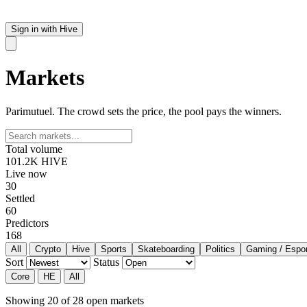
Sign in with Hive
Markets
Parimutuel. The crowd sets the price, the pool pays the winners.
Total volume
101.2K
HIVE
Live now
30
Settled
60
Predictors
168
All
Crypto
Hive
Sports
Skateboarding
Politics
Gaming / Espo
Sort
Status
Core
HE
All
Showing
20
of
28
open markets