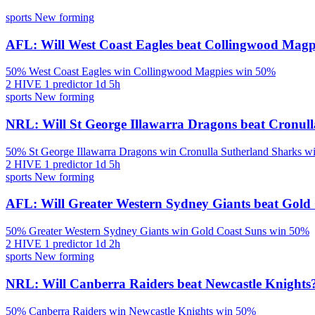
sports
New
forming
AFL: Will West Coast Eagles beat Collingwood Magp
50%
West Coast Eagles win
Collingwood Magpies win
50%
2
HIVE
1
predictor
1d 5h
sports
New
forming
NRL: Will St George Illawarra Dragons beat Cronul
50%
St George Illawarra Dragons win
Cronulla Sutherland Sharks w
2
HIVE
1
predictor
1d 5h
sports
New
forming
AFL: Will Greater Western Sydney Giants beat Gold
50%
Greater Western Sydney Giants win
Gold Coast Suns win
50%
2
HIVE
1
predictor
1d 2h
sports
New
forming
NRL: Will Canberra Raiders beat Newcastle Knights
50%
Canberra Raiders win
Newcastle Knights win
50%