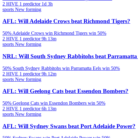
2
HIVE
1
predictor
1d 3h
sports
New
forming
AFL: Will Adelaide Crows beat Richmond Tigers?
50%
Adelaide Crows win
Richmond Tigers win
50%
2
HIVE
1
predictor
9h 13m
sports
New
forming
NRL: Will South Sydney Rabbitohs beat Parramatta
50%
South Sydney Rabbitohs win
Parramatta Eels win
50%
2
HIVE
1
predictor
9h 12m
sports
New
forming
AFL: Will Geelong Cats beat Essendon Bombers?
50%
Geelong Cats win
Essendon Bombers win
50%
2
HIVE
1
predictor
6h 13m
sports
New
forming
AFL: Will Sydney Swans beat Port Adelaide Power?
50%
Sydney Swans win
Port Adelaide Power win
50%