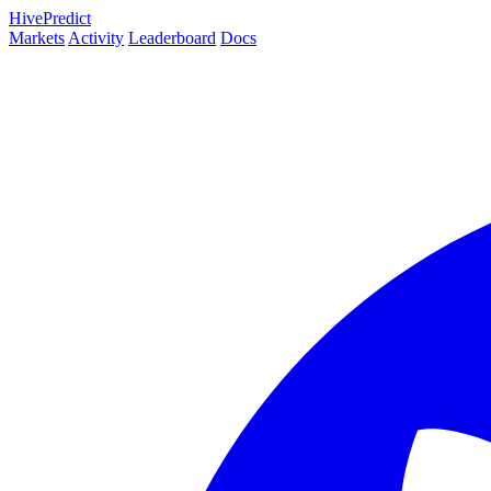
HivePredict
Markets
Activity
Leaderboard
Docs