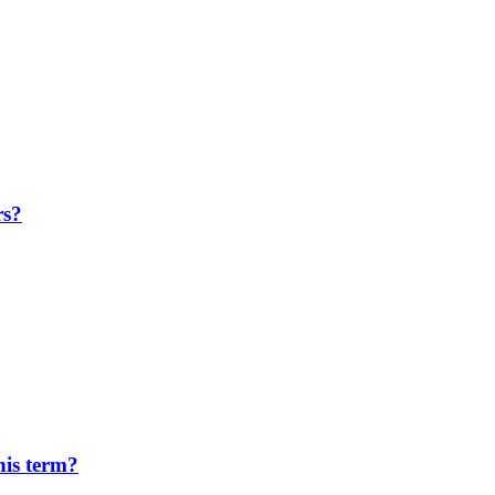
rs?
his term?