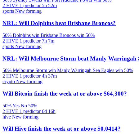
2
HIVE
1
predictor
5h 52m
sports
New
forming
NRL: Will Dolphins beat Brisbane Broncos?
50%
Dolphins win
Brisbane Broncos win
50%
2
HIVE
1
predictor
7h 7m
sports
New
forming
NRL: Will Melbourne Storm beat Manly Warringah 
50%
Melbourne Storm win
Manly Warringah Sea Eagles win
50%
2
HIVE
1
predictor
4h 37m
crypto
New
forming
Will Bitcoin finish the week at or above $64,300?
50%
Yes
No
50%
2
HIVE
1
predictor
6d 16h
hive
New
forming
Will Hive finish the week at or above $0.0414?