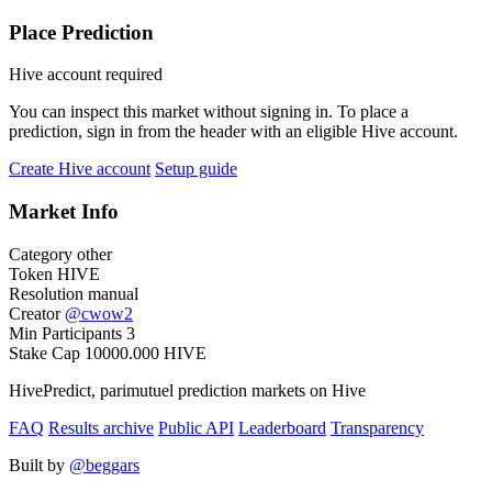
Place Prediction
Hive account required
You can inspect this market without signing in. To place a
prediction, sign in from the header with an eligible Hive account.
Create Hive account
Setup guide
Market Info
Category
other
Token
HIVE
Resolution
manual
Creator
@
cwow2
Min Participants
3
Stake Cap
10000.000
HIVE
HivePredict, parimutuel prediction markets on Hive
FAQ
Results archive
Public API
Leaderboard
Transparency
Built by
@beggars