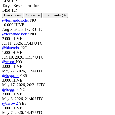
142d 13h
Target Resolution Time
145d 13h
Predictions
Outcome
Comments (
0)
@
fernandosoder
NO
10.000
HIVE
Aug 3, 2026, 13:13 UTC
@
fernandosoder
NO
2.000
HIVE
Jul 11, 2026, 17:43 UTC
@
bluerobo
NO
1.000
HIVE
Jun 10, 2026, 11:17 UTC
@
tehox
NO
3.000
HIVE
May 27, 2026, 11:44 UTC
@
beggars
YES
3.000
HIVE
May 17, 2026, 20:21 UTC
@
beggars
NO
3.000
HIVE
May 8, 2026, 21:40 UTC
@
cwow2
YES
1.000
HIVE
May 7, 2026, 14:47 UTC