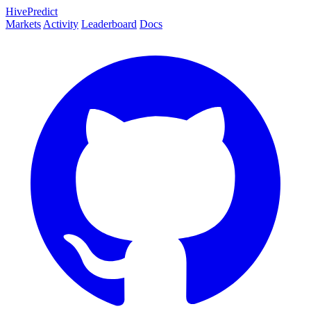
HivePredict
Markets
Activity
Leaderboard
Docs