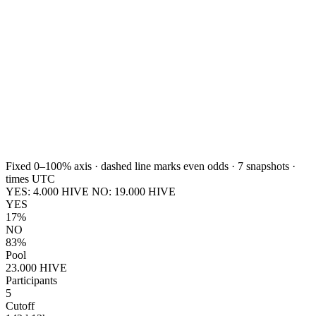
Fixed 0–100% axis · dashed line marks even odds ·
7
snapshots ·
times UTC
YES:
4.000
HIVE
NO:
19.000
HIVE
YES
17%
NO
83%
Pool
23.000 HIVE
Participants
5
Cutoff