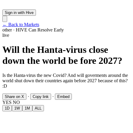
Sign in with Hive
← Back to Markets
other
·
HIVE
Can Resolve Early
live
Will the Hanta-virus close
down the world be fore 2027?
Is the Hanta-virus the new Covid? And will goverments around the
world shut down their countries again before 2027 because of this?
:D
·
·
Share on X
Copy link
Embed
YES
NO
1D
1W
1M
ALL