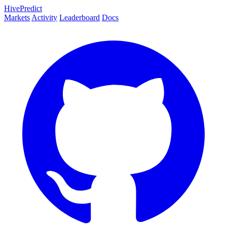
HivePredict
Markets
Activity
Leaderboard
Docs