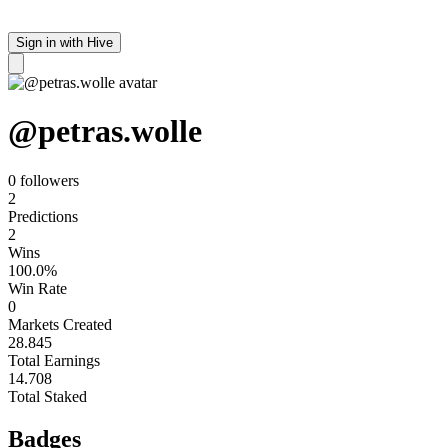
Sign in with Hive
@
petras.wolle
0 follower
s
2
Predictions
2
Wins
100.0%
Win Rate
0
Markets Created
28.845
Total Earnings
14.708
Total Staked
Badges