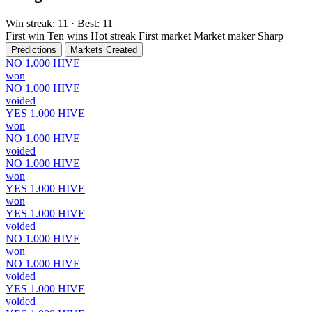
Win streak:
11
· Best:
11
First win
Ten wins
Hot streak
First market
Market maker
Sharp
Predictions
Markets Created
NO
1.000
HIVE
won
NO
1.000
HIVE
voided
YES
1.000
HIVE
won
NO
1.000
HIVE
voided
NO
1.000
HIVE
won
YES
1.000
HIVE
won
YES
1.000
HIVE
voided
NO
1.000
HIVE
won
NO
1.000
HIVE
voided
YES
1.000
HIVE
voided