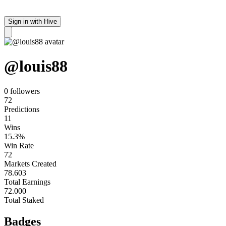
Sign in with Hive
@
louis88
0 follower
s
72
Predictions
11
Wins
15.3%
Win Rate
72
Markets Created
78.603
Total Earnings
72.000
Total Staked
Badges