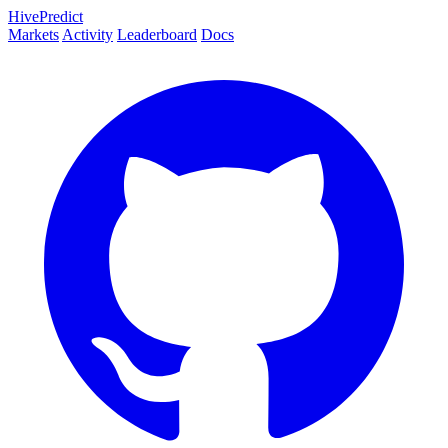
HivePredict
Markets
Activity
Leaderboard
Docs