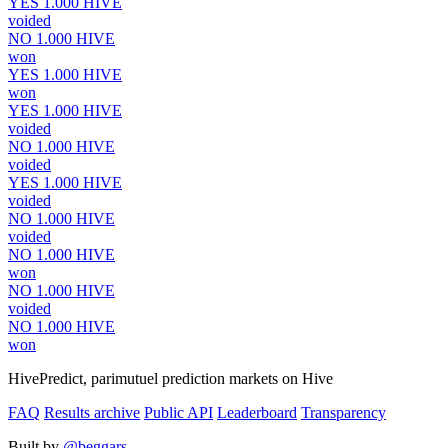
YES
1.000
HIVE
voided
NO
1.000
HIVE
won
YES
1.000
HIVE
won
YES
1.000
HIVE
voided
NO
1.000
HIVE
voided
YES
1.000
HIVE
voided
NO
1.000
HIVE
voided
NO
1.000
HIVE
won
NO
1.000
HIVE
voided
NO
1.000
HIVE
won
HivePredict, parimutuel prediction markets on Hive
FAQ
Results archive
Public API
Leaderboard
Transparency
Built by
@beggars