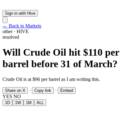
Sign in with Hive
← Back to Markets
other
·
HIVE
resolved
Will Crude Oil hit $110 per
barrel before 31 of March?
Crude Oil is at $96 per barrel as I am writing this.
·
·
Share on X
Copy link
Embed
YES
NO
1D
1W
1M
ALL