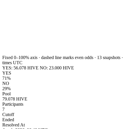
Fixed 0–100% axis · dashed line marks even odds ·
13
snapshots ·
times UTC
YES:
56.078
HIVE
NO:
23.000
HIVE
YES
71%
NO
29%
Pool
79.078 HIVE
Participants
7
Cutoff
Ended
Resolved At