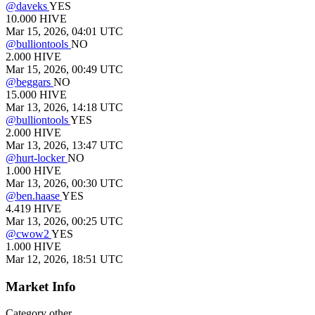
@
daveks
YES
10.000
HIVE
Mar 15, 2026, 04:01 UTC
@
bulliontools
NO
2.000
HIVE
Mar 15, 2026, 00:49 UTC
@
beggars
NO
15.000
HIVE
Mar 13, 2026, 14:18 UTC
@
bulliontools
YES
2.000
HIVE
Mar 13, 2026, 13:47 UTC
@
hurt-locker
NO
1.000
HIVE
Mar 13, 2026, 00:30 UTC
@
ben.haase
YES
4.419
HIVE
Mar 13, 2026, 00:25 UTC
@
cwow2
YES
1.000
HIVE
Mar 12, 2026, 18:51 UTC
Market Info
Category
other