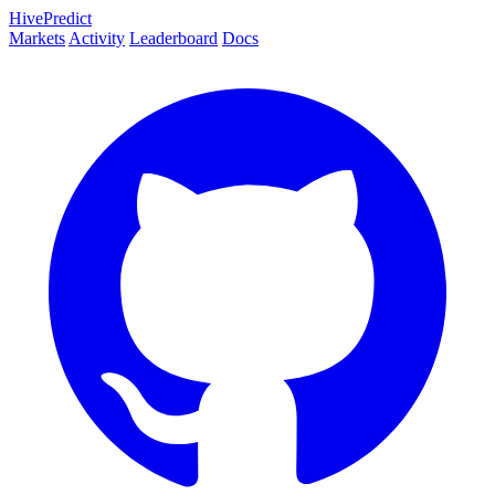
HivePredict
Markets
Activity
Leaderboard
Docs