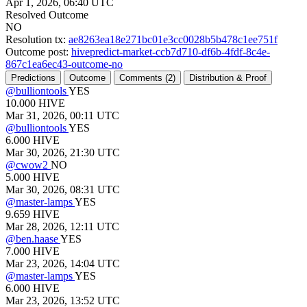
Apr 1, 2026, 06:40 UTC
Resolved Outcome
NO
Resolution tx:
ae8263ea18e271bc01e3cc0028b5b478c1ee751f
Outcome post:
hivepredict-market-ccb7d710-df6b-4fdf-8c4e-
867c1ea6ec43-outcome-no
Predictions
Outcome
Comments (
2)
Distribution & Proof
@
bulliontools
YES
10.000
HIVE
Mar 31, 2026, 00:11 UTC
@
bulliontools
YES
6.000
HIVE
Mar 30, 2026, 21:30 UTC
@
cwow2
NO
5.000
HIVE
Mar 30, 2026, 08:31 UTC
@
master-lamps
YES
9.659
HIVE
Mar 28, 2026, 12:11 UTC
@
ben.haase
YES
7.000
HIVE
Mar 23, 2026, 14:04 UTC
@
master-lamps
YES
6.000
HIVE
Mar 23, 2026, 13:52 UTC