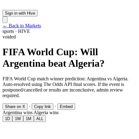
Sign in with Hive
← Back to Markets
sports
·
HIVE
voided
FIFA World Cup: Will
Argentina beat Algeria?
FIFA World Cup match winner prediction: Argentina vs Algeria.
Auto-resolved using The Odds API final scores. If the event is
postponed/cancelled or results are inconclusive, admin review
required.
·
·
Share on X
Copy link
Embed
Argentina wins
Algeria wins
1D
1W
1M
ALL