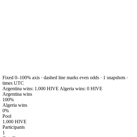
Fixed 0–100% axis · dashed line marks even odds ·
1
snapshots ·
times UTC
Argentina wins:
1.000
HIVE
Algeria wins:
0
HIVE
Argentina wins
100%
Algeria wins
0%
Pool
1.000 HIVE
Participants
1