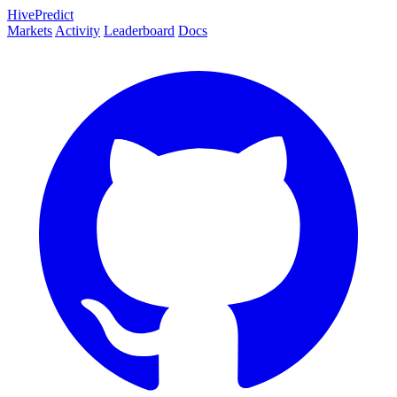
HivePredict
Markets
Activity
Leaderboard
Docs