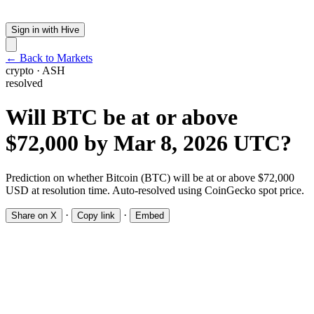
Sign in with Hive
← Back to Markets
crypto
·
ASH
resolved
Will BTC be at or above
$72,000 by Mar 8, 2026 UTC?
Prediction on whether Bitcoin (BTC) will be at or above $72,000
USD at resolution time. Auto-resolved using CoinGecko spot price.
·
·
Share on X
Copy link
Embed