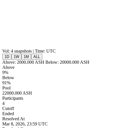
Vol:
4 snapshots | Time: UTC
1D
1W
1M
ALL
Above:
2000.000
ASH
Below:
20000.000
ASH
Above
9%
Below
91%
Pool
22000.000 ASH
Participants
4
Cutoff
Ended
Resolved At
Mar 8, 2026, 23:59 UTC