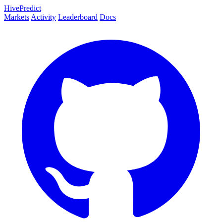
HivePredict
Markets
Activity
Leaderboard
Docs