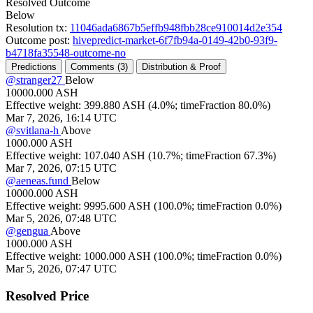
Resolved Outcome
Below
Resolution tx:
11046ada6867b5effb948fbb28ce910014d2e354
Outcome post:
hivepredict-market-6f7fb94a-0149-42b0-93f9-
b4718fa35548-outcome-no
Predictions
Comments (
3)
Distribution & Proof
@
stranger27
Below
10000.000
ASH
Effective weight:
399.880
ASH
(
4.0%; timeFraction
80.0%)
Mar 7, 2026, 16:14 UTC
@
svitlana-h
Above
1000.000
ASH
Effective weight:
107.040
ASH
(
10.7%; timeFraction
67.3%)
Mar 7, 2026, 07:15 UTC
@
aeneas.fund
Below
10000.000
ASH
Effective weight:
9995.600
ASH
(
100.0%; timeFraction
0.0%)
Mar 5, 2026, 07:48 UTC
@
gengua
Above
1000.000
ASH
Effective weight:
1000.000
ASH
(
100.0%; timeFraction
0.0%)
Mar 5, 2026, 07:47 UTC
Resolved Price