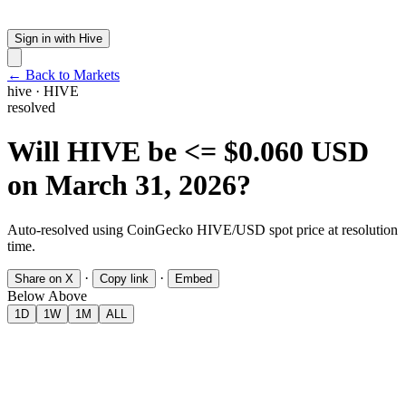
Sign in with Hive
← Back to Markets
hive
·
HIVE
resolved
Will HIVE be <= $0.060 USD
on March 31, 2026?
Auto-resolved using CoinGecko HIVE/USD spot price at resolution
time.
·
·
Share on X
Copy link
Embed
Below
Above
1D
1W
1M
ALL