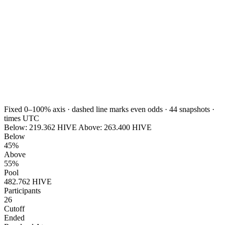
Fixed 0–100% axis · dashed line marks even odds ·
44
snapshots ·
times UTC
Below:
219.362
HIVE
Above:
263.400
HIVE
Below
45%
Above
55%
Pool
482.762 HIVE
Participants
26
Cutoff
Ended