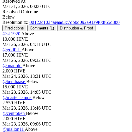
Resolved At
Mar 31, 2026, 00:00 UTC
Resolved Outcome
Below
Resolution tx:
0d122c1034aeaad3c7dbbd092a91a9f0df65d3b0
Predictions
Comments (
1)
Distribution & Proof
@
sk1920
Above
10.000
HIVE
Mar 26, 2026, 04:11 UTC
@
godfish
Above
17.000
HIVE
Mar 25, 2026, 09:32 UTC
@
anadolu
Above
2.000
HIVE
Mar 24, 2026, 18:31 UTC
@
ben.haase
Below
15.000
HIVE
Mar 23, 2026, 14:05 UTC
@
master-lamps
Below
2.559
HIVE
Mar 23, 2026, 13:46 UTC
@
centtoken
Below
2.000
HIVE
Mar 23, 2026, 09:06 UTC
@
niallon11
Above