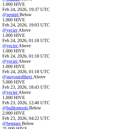
1.000
HIVE
Feb 24, 2026, 19:37 UTC
@
sentipl
Below
1.000
HIVE
Feb 24, 2026, 19:03 UTC
@
yecier
Above
1.000
HIVE
Feb 24, 2026, 01:18 UTC
@
yecier
Above
1.000
HIVE
Feb 24, 2026, 01:18 UTC
@
yecier
Above
1.000
HIVE
Feb 24, 2026, 01:18 UTC
@
stayoutoftherz
Above
5.000
HIVE
Feb 23, 2026, 18:43 UTC
@
yecier
Above
1.000
HIVE
Feb 23, 2026, 12:40 UTC
@
bulliontools
Below
2.000
HIVE
Feb 23, 2026, 04:22 UTC
@
beggars
Below
25.000
HIVE