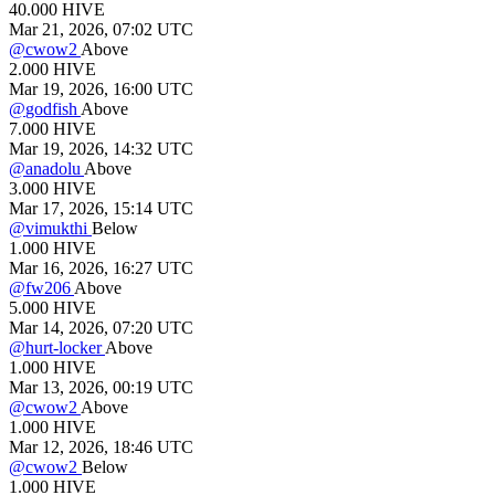
40.000
HIVE
Mar 21, 2026, 07:02 UTC
@
cwow2
Above
2.000
HIVE
Mar 19, 2026, 16:00 UTC
@
godfish
Above
7.000
HIVE
Mar 19, 2026, 14:32 UTC
@
anadolu
Above
3.000
HIVE
Mar 17, 2026, 15:14 UTC
@
vimukthi
Below
1.000
HIVE
Mar 16, 2026, 16:27 UTC
@
fw206
Above
5.000
HIVE
Mar 14, 2026, 07:20 UTC
@
hurt-locker
Above
1.000
HIVE
Mar 13, 2026, 00:19 UTC
@
cwow2
Above
1.000
HIVE
Mar 12, 2026, 18:46 UTC
@
cwow2
Below
1.000
HIVE