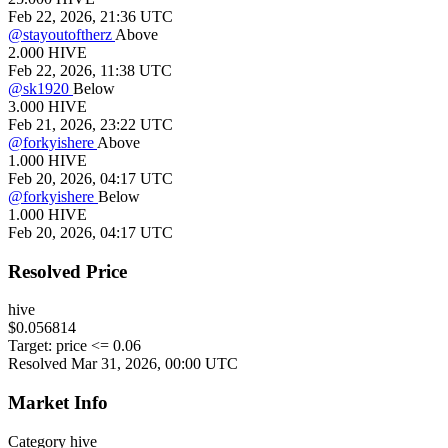
Feb 22, 2026, 21:36 UTC
@
stayoutoftherz
Above
2.000
HIVE
Feb 22, 2026, 11:38 UTC
@
sk1920
Below
3.000
HIVE
Feb 21, 2026, 23:22 UTC
@
forkyishere
Above
1.000
HIVE
Feb 20, 2026, 04:17 UTC
@
forkyishere
Below
1.000
HIVE
Feb 20, 2026, 04:17 UTC
Resolved Price
hive
$0.056814
Target:
price <= 0.06
Resolved Mar 31, 2026, 00:00 UTC
Market Info
Category
hive