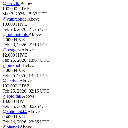
@
konvik
Below
100.000
HIVE
Mar 3, 2026, 15:32 UTC
@
vaipraonde
Above
10.000
HIVE
Feb 28, 2026, 21:26 UTC
@
bulliontools
Above
5.000
HIVE
Feb 28, 2026, 21:18 UTC
@
beggars
Above
12.000
HIVE
Feb 26, 2026, 13:07 UTC
@
pinkhub
Below
2.000
HIVE
Feb 25, 2026, 13:21 UTC
@
acidyo
Above
100.000
HIVE
Feb 25, 2026, 02:16 UTC
@
epic-fail
Above
10.000
HIVE
Feb 25, 2026, 00:35 UTC
@
zottone444
Above
0.400
HIVE
Feb 24, 2026, 22:36 UTC
@
bitandi
Above