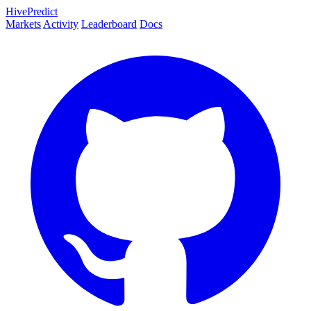
HivePredict
Markets
Activity
Leaderboard
Docs