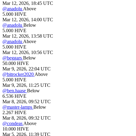
Mar 12, 2026, 18:45 UTC
@
anadolu
Above
5.000
HIVE
Mar 12, 2026, 14:00 UTC
@
anadolu
Below
5.000
HIVE
Mar 12, 2026, 13:58 UTC
@
anadolu
Above
5.000
HIVE
Mar 12, 2026, 10:56 UTC
@
beggars
Below
50.000
HIVE
Mar 9, 2026, 22:04 UTC
@
bitrocker2020
Above
5.000
HIVE
Mar 9, 2026, 11:25 UTC
@
ben.haase
Below
6.536
HIVE
Mar 8, 2026, 09:52 UTC
@
master-lamps
Below
2.267
HIVE
Mar 8, 2026, 09:32 UTC
@
condeas
Above
10.000
HIVE
Mar 5, 2026, 11:39 UTC