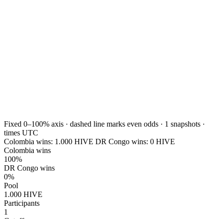
Fixed 0–100% axis · dashed line marks even odds ·
1
snapshots ·
times UTC
Colombia wins:
1.000
HIVE
DR Congo wins:
0
HIVE
Colombia wins
100%
DR Congo wins
0%
Pool
1.000 HIVE
Participants
1