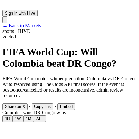
Sign in with Hive
← Back to Markets
sports
·
HIVE
voided
FIFA World Cup: Will
Colombia beat DR Congo?
FIFA World Cup match winner prediction: Colombia vs DR Congo.
Auto-resolved using The Odds API final scores. If the event is
postponed/cancelled or results are inconclusive, admin review
required.
·
·
Share on X
Copy link
Embed
Colombia wins
DR Congo wins
1D
1W
1M
ALL