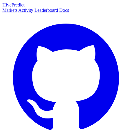
HivePredict
Markets
Activity
Leaderboard
Docs