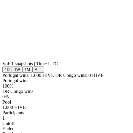
Vol:
1 snapshots | Time: UTC
1D
1W
1M
ALL
Portugal wins:
1.000
HIVE
DR Congo wins:
0
HIVE
Portugal wins
100%
DR Congo wins
0%
Pool
1.000 HIVE
Participants
1
Cutoff
Ended