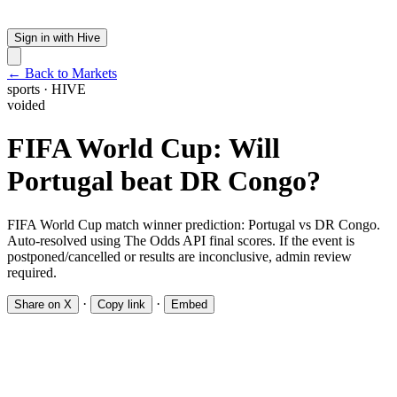
Sign in with Hive
← Back to Markets
sports
·
HIVE
voided
FIFA World Cup: Will
Portugal beat DR Congo?
FIFA World Cup match winner prediction: Portugal vs DR Congo.
Auto-resolved using The Odds API final scores. If the event is
postponed/cancelled or results are inconclusive, admin review
required.
·
·
Share on X
Copy link
Embed