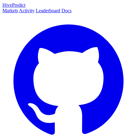
HivePredict
Markets
Activity
Leaderboard
Docs