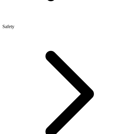
Safety