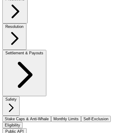
Resolution
Settlement & Payouts
Safety
Stake Caps & Anti-Whale
Monthly Limits
Self-Exclusion
Eligibility
Public API