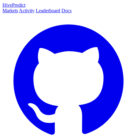
HivePredict
Markets
Activity
Leaderboard
Docs