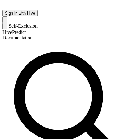
Sign in with Hive
Self-Exclusion
HivePredict
Documentation