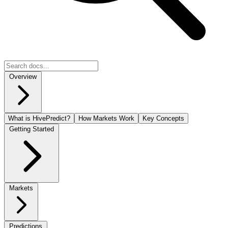
Overview
What is HivePredict?
How Markets Work
Key Concepts
Getting Started
Markets
Predictions