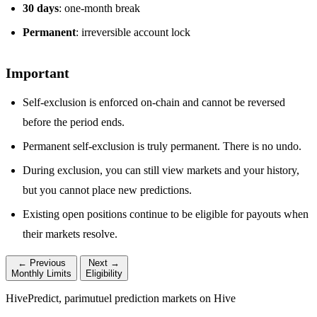
30 days
: one-month break
Permanent
: irreversible account lock
Important
Self-exclusion is enforced on-chain and cannot be reversed
before the period ends.
Permanent self-exclusion is truly permanent. There is no undo.
During exclusion, you can still view markets and your history,
but you cannot place new predictions.
Existing open positions continue to be eligible for payouts when
their markets resolve.
← Previous
Next →
Monthly Limits
Eligibility
HivePredict, parimutuel prediction markets on Hive