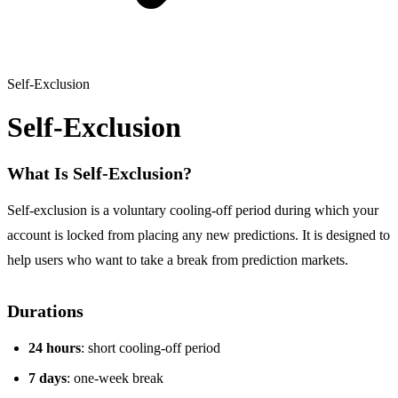
Self-Exclusion
Self-Exclusion
What Is Self-Exclusion?
Self-exclusion is a voluntary cooling-off period during which your
account is locked from placing any new predictions. It is designed to
help users who want to take a break from prediction markets.
Durations
24 hours
: short cooling-off period
7 days
: one-week break