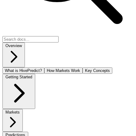
Overview
What is HivePredict?
How Markets Work
Key Concepts
Getting Started
Markets
Predictions