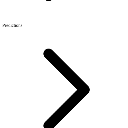
Predictions