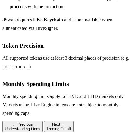
proceeds with the prediction.
dSwap requires
Hive Keychain
and is not available when
authenticated via HiveSigner.
Token Precision
All supported tokens use at least 3 decimal places of precision (e.g.,
).
10.500 HIVE
Monthly Spending Limits
Monthly spending limits apply to HIVE and HBD markets only.
Markets using Hive Engine tokens are not subject to monthly
spending caps.
← Previous
Next →
Understanding Odds
Trading Cutoff