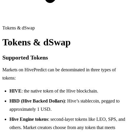
Tokens & dSwap
Tokens & dSwap
Supported Tokens
Markets on HivePredict can be denominated in three types of
tokens:
HIVE
: the native token of the Hive blockchain.
HBD (Hive Backed Dollars)
: Hive’s stablecoin, pegged to
approximately 1 USD.
Hive Engine tokens
: second-layer tokens like LEO, SPS, and
others. Market creators choose from any token that meets