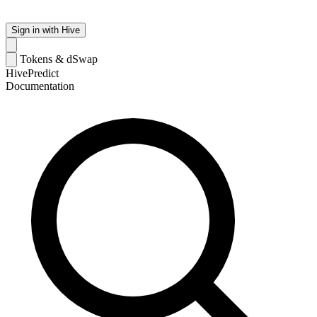
Sign in with Hive
Tokens & dSwap
HivePredict
Documentation