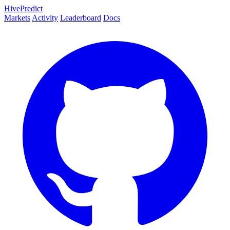
HivePredict
Markets
Activity
Leaderboard
Docs