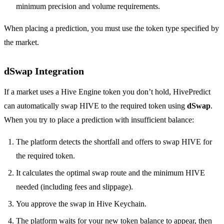
minimum precision and volume requirements.
When placing a prediction, you must use the token type specified by
the market.
dSwap Integration
If a market uses a Hive Engine token you don’t hold, HivePredict
can automatically swap HIVE to the required token using
dSwap
.
When you try to place a prediction with insufficient balance:
The platform detects the shortfall and offers to swap HIVE for
the required token.
It calculates the optimal swap route and the minimum HIVE
needed (including fees and slippage).
You approve the swap in Hive Keychain.
The platform waits for your new token balance to appear, then