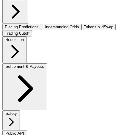
Placing Predictions
Understanding Odds
Tokens & dSwap
Trading Cutoff
Resolution
Settlement & Payouts
Safety
Public API