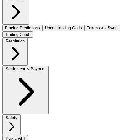
Placing Predictions
Understanding Odds
Tokens & dSwap
Trading Cutoff
Resolution
Settlement & Payouts
Safety
Public API