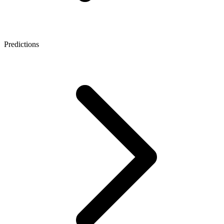
Predictions