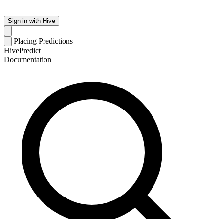
Sign in with Hive
Placing Predictions
HivePredict
Documentation