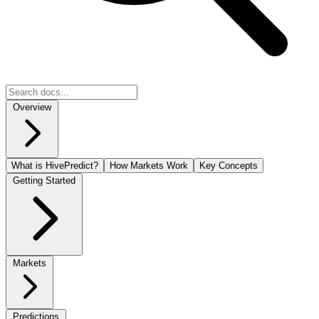
Overview
What is HivePredict?
How Markets Work
Key Concepts
Getting Started
Markets
Predictions