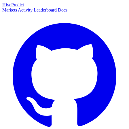
HivePredict
Markets
Activity
Leaderboard
Docs