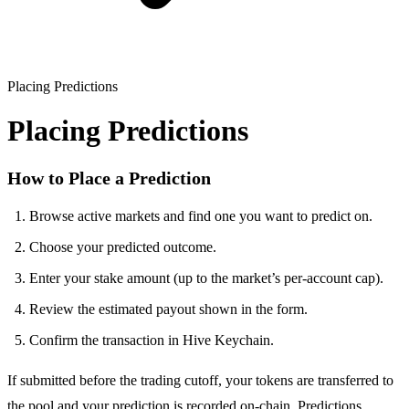
Placing Predictions
Placing Predictions
How to Place a Prediction
Browse active markets and find one you want to predict on.
Choose your predicted outcome.
Enter your stake amount (up to the market’s per-account cap).
Review the estimated payout shown in the form.
Confirm the transaction in Hive Keychain.
If submitted before the trading cutoff, your tokens are transferred to
the pool and your prediction is recorded on-chain. Predictions