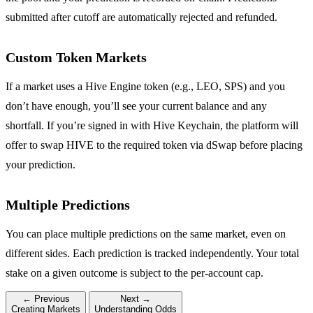
submitted after cutoff are automatically rejected and refunded.
Custom Token Markets
If a market uses a Hive Engine token (e.g., LEO, SPS) and you
don’t have enough, you’ll see your current balance and any
shortfall. If you’re signed in with Hive Keychain, the platform will
offer to swap HIVE to the required token via dSwap before placing
your prediction.
Multiple Predictions
You can place multiple predictions on the same market, even on
different sides. Each prediction is tracked independently. Your total
stake on a given outcome is subject to the per-account cap.
← Previous
Next →
Creating Markets
Understanding Odds