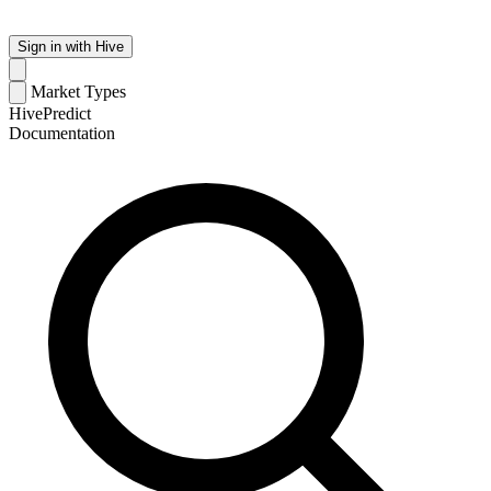
Sign in with Hive
Market Types
HivePredict
Documentation