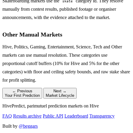
Skateboarding markets use the
category id. They resolve
skate
manually from contest results, published footage or organiser
announcements, with the evidence attached to the market.
Other Manual Markets
Hive, Politics, Gaming, Entertainment, Science, Tech and Other
markets can use manual resolution. These categories use
proportional cutoff buffers (10% for Hive and 5% for the other
categories) with floor and ceiling safety bounds, and raw stake share
for profit splitting.
← Previous
Next →
Your First Prediction
Market Lifecycle
HivePredict, parimutuel prediction markets on Hive
FAQ
Results archive
Public API
Leaderboard
Transparency
Built by
@beggars