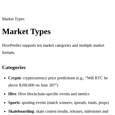
Market Types
Market Types
HivePredict supports ten market categories and multiple market
formats.
Categories
Crypto
: cryptocurrency price predictions (e.g., “Will BTC be
above $100,000 on June 30?”)
Hive
: Hive blockchain-specific events and metrics
Sports
: sporting events (match winners, spreads, totals, props)
Skateboarding
: skate contest results, releases, milestones and