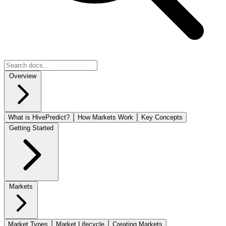
Overview
What is HivePredict?
How Markets Work
Key Concepts
Getting Started
Markets
Market Types
Market Lifecycle
Creating Markets