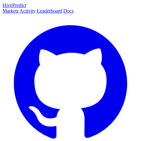
HivePredict
Markets
Activity
Leaderboard
Docs