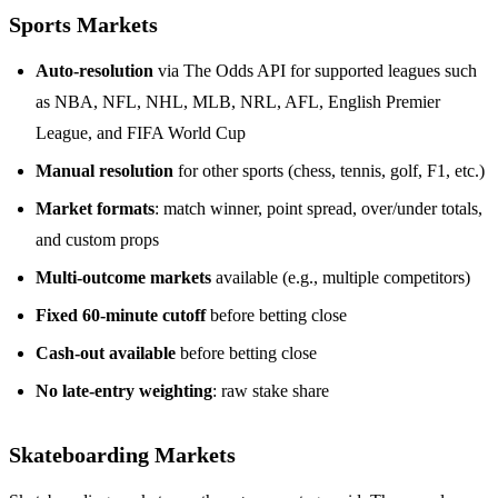
Sports Markets
Auto-resolution
via The Odds API for supported leagues such
as NBA, NFL, NHL, MLB, NRL, AFL, English Premier
League, and FIFA World Cup
Manual resolution
for other sports (chess, tennis, golf, F1, etc.)
Market formats
: match winner, point spread, over/under totals,
and custom props
Multi-outcome markets
available (e.g., multiple competitors)
Fixed 60-minute cutoff
before betting close
Cash-out available
before betting close
No late-entry weighting
: raw stake share
Skateboarding Markets