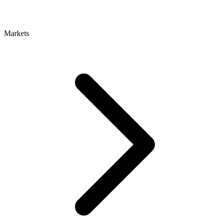
Markets