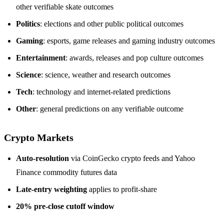
other verifiable skate outcomes
Politics
: elections and other public political outcomes
Gaming
: esports, game releases and gaming industry outcomes
Entertainment
: awards, releases and pop culture outcomes
Science
: science, weather and research outcomes
Tech
: technology and internet-related predictions
Other
: general predictions on any verifiable outcome
Crypto Markets
Auto-resolution
via CoinGecko crypto feeds and Yahoo
Finance commodity futures data
Late-entry weighting
applies to profit-share
20% pre-close cutoff window