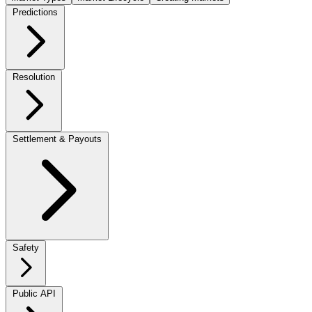
Predictions
Resolution
Settlement & Payouts
Safety
Public API