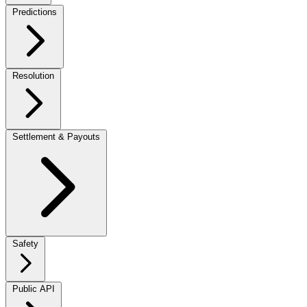
Predictions
Resolution
Settlement & Payouts
Safety
Public API