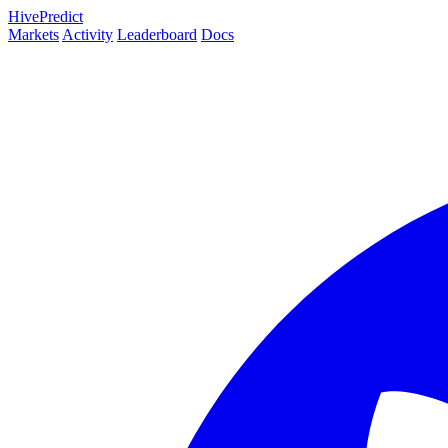
HivePredict
Markets
Activity
Leaderboard
Docs