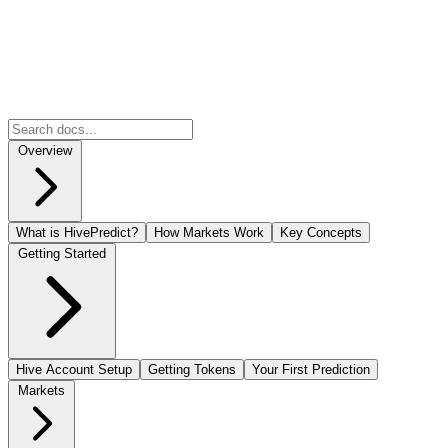
Overview
What is HivePredict?
How Markets Work
Key Concepts
Getting Started
Hive Account Setup
Getting Tokens
Your First Prediction
Markets