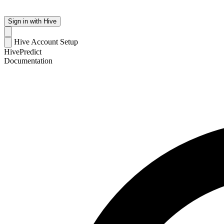
Sign in with Hive
Hive Account Setup
HivePredict
Documentation