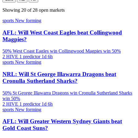
Showing
20
of
28
open markets
sports
New
forming
AFL: Will West Coast Eagles beat Collingwood
Magpies?
50%
West Coast Eagles win
Collingwood Magpies win
50%
2
HIVE
1
predictor
1d 6h
sports
New
forming
NRL: Will St George Illawarra Dragons beat
Cronulla Sutherland Sharks?
50%
St George Illawarra Dragons win
Cronulla Sutherland Sharks
win
50%
2
HIVE
1
predictor
1d 6h
sports
New
forming
AFL: Will Greater Western Sydney Giants beat
Gold Coast Suns?