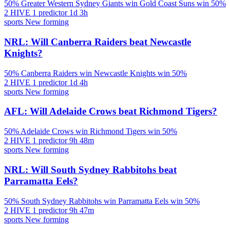
50%
Greater Western Sydney Giants win
Gold Coast Suns win
50%
2
HIVE
1
predictor
1d 3h
sports
New
forming
NRL: Will Canberra Raiders beat Newcastle
Knights?
50%
Canberra Raiders win
Newcastle Knights win
50%
2
HIVE
1
predictor
1d 4h
sports
New
forming
AFL: Will Adelaide Crows beat Richmond Tigers?
50%
Adelaide Crows win
Richmond Tigers win
50%
2
HIVE
1
predictor
9h 48m
sports
New
forming
NRL: Will South Sydney Rabbitohs beat
Parramatta Eels?
50%
South Sydney Rabbitohs win
Parramatta Eels win
50%
2
HIVE
1
predictor
9h 47m
sports
New
forming