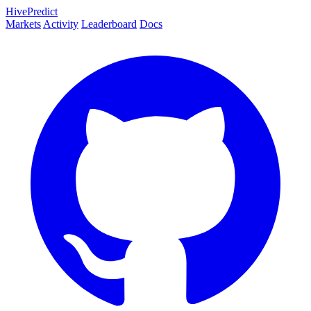
HivePredict
Markets
Activity
Leaderboard
Docs