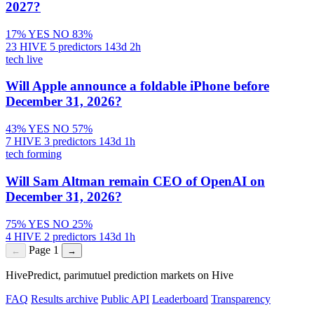
2027?
17%
YES
NO
83%
23
HIVE
5
predictors
143d 2h
tech
live
Will Apple announce a foldable iPhone before
December 31, 2026?
43%
YES
NO
57%
7
HIVE
3
predictors
143d 1h
tech
forming
Will Sam Altman remain CEO of OpenAI on
December 31, 2026?
75%
YES
NO
25%
4
HIVE
2
predictors
143d 1h
Page
1
←
→
HivePredict, parimutuel prediction markets on Hive
FAQ
Results archive
Public API
Leaderboard
Transparency