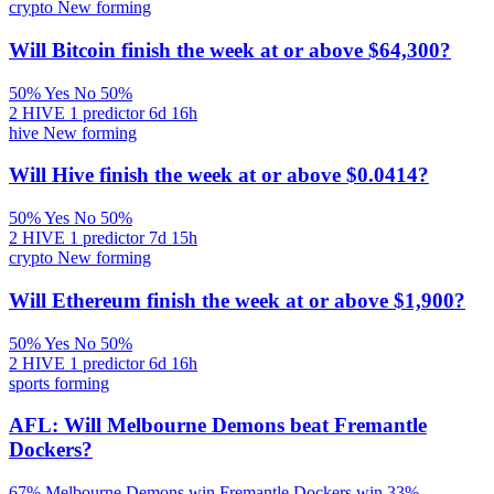
crypto
New
forming
Will Bitcoin finish the week at or above $64,300?
50%
Yes
No
50%
2
HIVE
1
predictor
6d 16h
hive
New
forming
Will Hive finish the week at or above $0.0414?
50%
Yes
No
50%
2
HIVE
1
predictor
7d 15h
crypto
New
forming
Will Ethereum finish the week at or above $1,900?
50%
Yes
No
50%
2
HIVE
1
predictor
6d 16h
sports
forming
AFL: Will Melbourne Demons beat Fremantle
Dockers?
67%
Melbourne Demons win
Fremantle Dockers win
33%