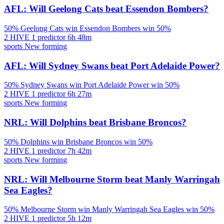
AFL: Will Geelong Cats beat Essendon Bombers?
50%
Geelong Cats win
Essendon Bombers win
50%
2
HIVE
1
predictor
6h 48m
sports
New
forming
AFL: Will Sydney Swans beat Port Adelaide Power?
50%
Sydney Swans win
Port Adelaide Power win
50%
2
HIVE
1
predictor
6h 27m
sports
New
forming
NRL: Will Dolphins beat Brisbane Broncos?
50%
Dolphins win
Brisbane Broncos win
50%
2
HIVE
1
predictor
7h 42m
sports
New
forming
NRL: Will Melbourne Storm beat Manly Warringah
Sea Eagles?
50%
Melbourne Storm win
Manly Warringah Sea Eagles win
50%
2
HIVE
1
predictor
5h 12m