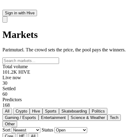
Sign in with Hive
Markets
Parimutuel. The crowd sets the price, the pool pays the winners.
Total volume
101.2K
HIVE
Live now
30
Settled
60
Predictors
168
All
Crypto
Hive
Sports
Skateboarding
Politics
Gaming / Esports
Entertainment
Science & Weather
Tech
Other
Sort
Status
Core
HE
All