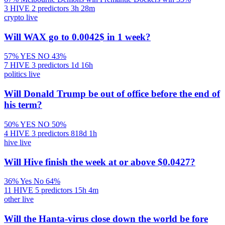
3
HIVE
2
predictors
3h 28m
crypto
live
Will WAX go to 0.0042$ in 1 week?
57%
YES
NO
43%
7
HIVE
3
predictors
1d 16h
politics
live
Will Donald Trump be out of office before the end of
his term?
50%
YES
NO
50%
4
HIVE
3
predictors
818d 1h
hive
live
Will Hive finish the week at or above $0.0427?
36%
Yes
No
64%
11
HIVE
5
predictors
15h 4m
other
live
Will the Hanta-virus close down the world be fore